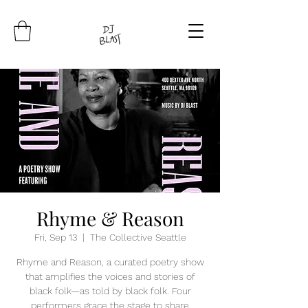
Rhyme & Reason
Fri, Sep 13
  |  
The Collective Seattle
Rhyme and Reason, a curated poetry show
that amplifies the voices and stories of
black folk—as told by black folk. Four
performers grace the stage to share