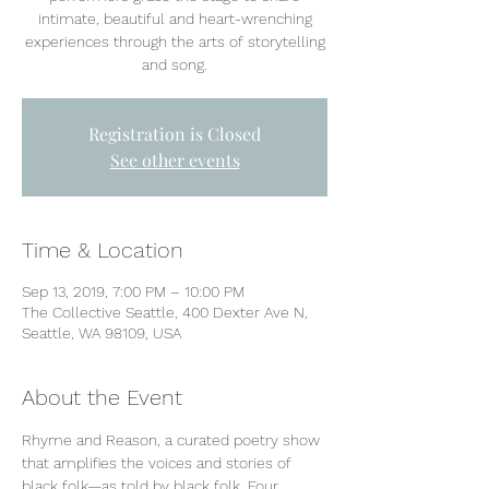
intimate, beautiful and heart-wrenching
experiences through the arts of storytelling
and song.
Registration is Closed
See other events
Time & Location
Sep 13, 2019, 7:00 PM – 10:00 PM
The Collective Seattle, 400 Dexter Ave N,
Seattle, WA 98109, USA
About the Event
Rhyme and Reason, a curated poetry show 
that amplifies the voices and stories of 
black folk—as told by black folk. Four 