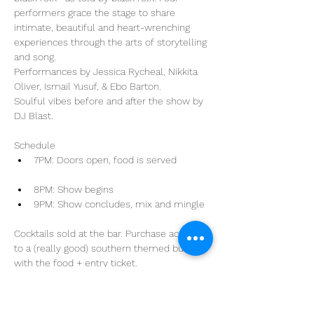
performers grace the stage to share 
intimate, beautiful and heart-wrenching 
experiences through the arts of storytelling 
and song.

Performances by Jessica Rycheal, Nikkita 
Oliver, Ismail Yusuf, & Ebo Barton.

Soulful vibes before and after the show by 
Schedule
8PM: Show begins
Cocktails sold at the bar. Purchase access 
to a (really good) southern themed buffet 
with the food + entry ticket.
Share This Event