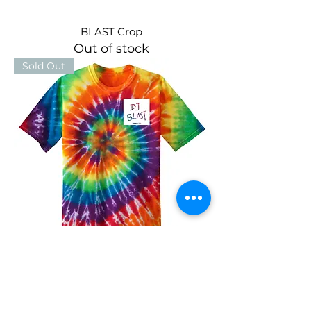
BLAST Crop
Out of stock
Sold Out
Tie Dye BLAST
Out of stock
Sold Out