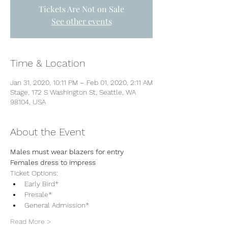
Tickets Are Not on Sale
See other events
Time & Location
Jan 31, 2020, 10:11 PM – Feb 01, 2020, 2:11 AM
Stage, 172 S Washington St, Seattle, WA
98104, USA
About the Event
Males must wear blazers for entry
Females dress to impress 
Ticket Options:
Early Bird*
Presale*
General Admission*
Read More >