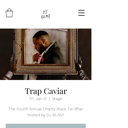
Trap Caviar
Fri, Jan 31
  |  
Stage
The Fourth Annual Charity Black Tie Affair
hosted by DJ BLAST