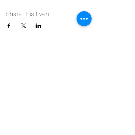
Share This Event
Subscribe Form
Submit
©2026 by BLAST