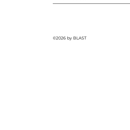
©2026 by BLAST