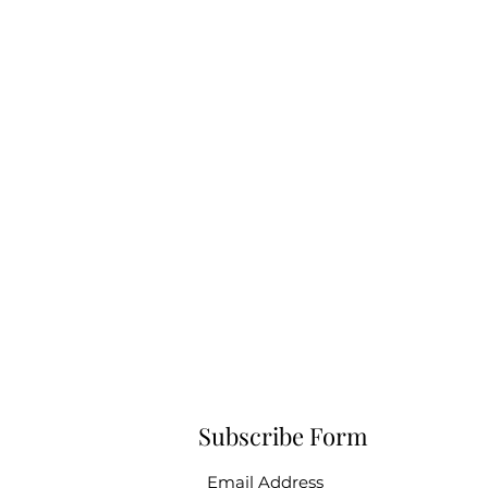
Subscribe Form