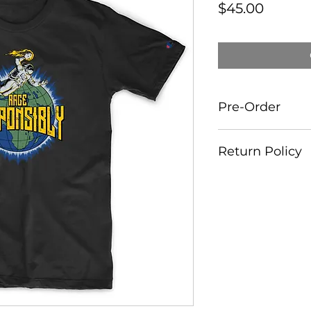
Price
$45.00
Pre-Order
This Tee is availab
Return Policy
delivered by end 
All sales are 100% 