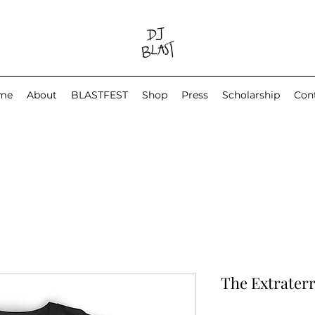
me
About
BLASTFEST
Shop
Press
Scholarship
Con
The Extraterr