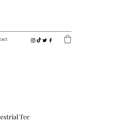
tact
estrial Tee