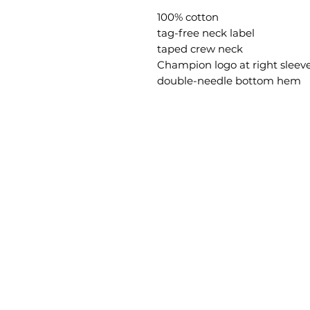
100% cotton
tag-free neck label
taped crew neck
Champion logo at right sleev
double-needle bottom hem